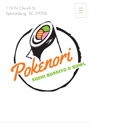
119 N Church St
Spartanburg, SC 29306