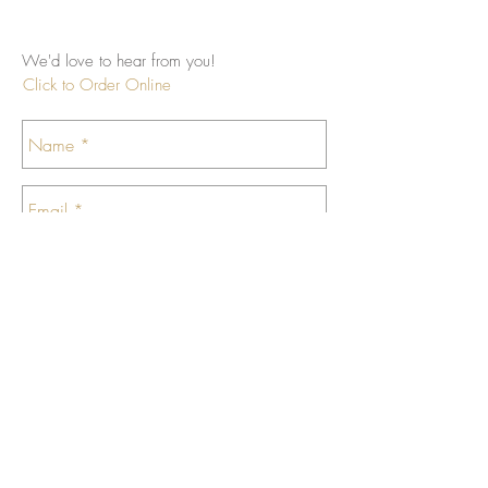
We'd love to hear from you!
Click to Order Online
Send