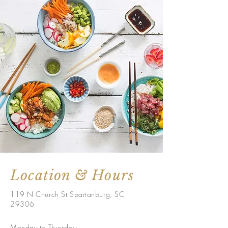
Location & Hours
119 N Church St Spartanburg, SC
29306
Monday to Thursday