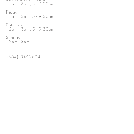
11am - 3pm, 5 - 9:00pm
Friday
11am - 3pm, 5 - 9:30pm
Saturday
12pm - 3pm, 5 - 9:30pm
Sunday
12pm - 3pm
(864) 707-2694